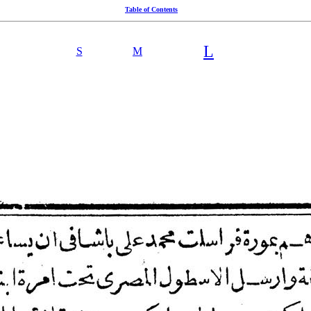
Table of Contents
L
S
M