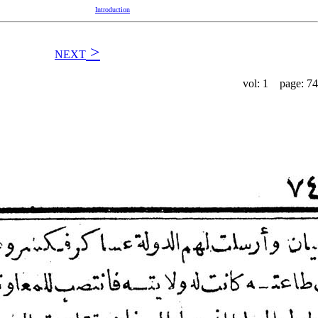
Introduction
>
NEXT
vol: 1 page: 74