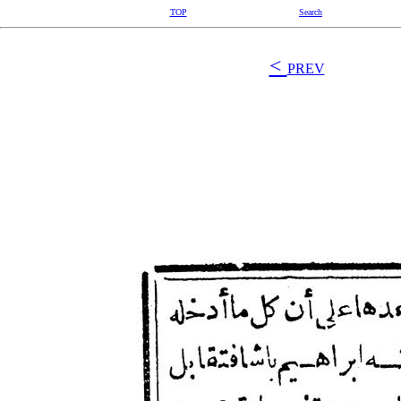
TOP
Search
<
PREV