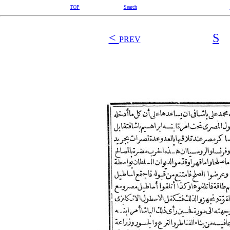
TOP
Search
<
S
PREV