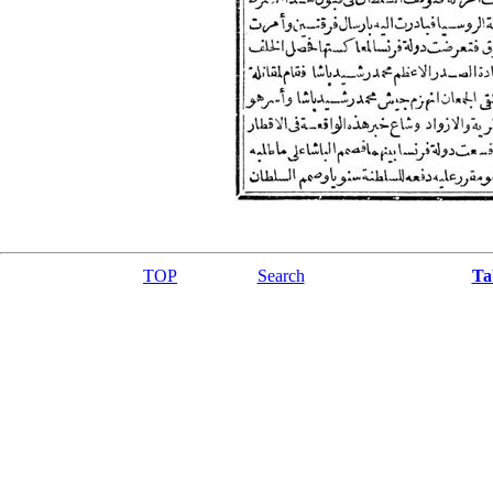
TOP
Search
Ta