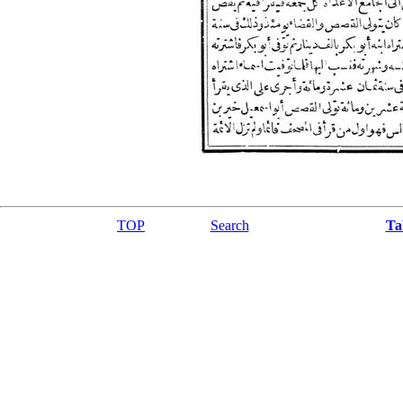
TOP
Search
Ta