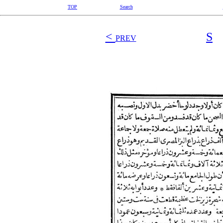
TOP
Search
<
S
PREV