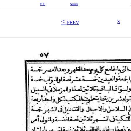
TOP
Search
<
S
PREV