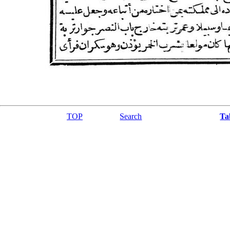
TOP
Search
Ta