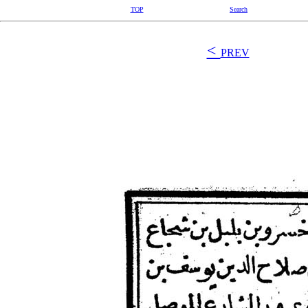
TOP
Search
<
PREV