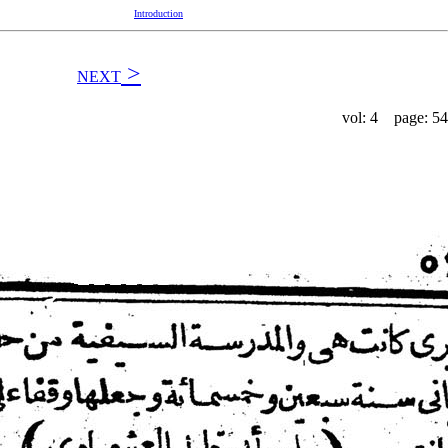
Introduction
>
NEXT
vol: 4 page: 54