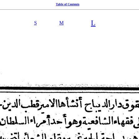
Table of Contents
L
S
M