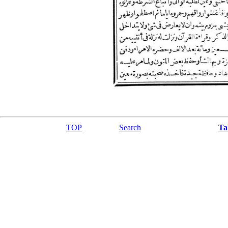
TOP
Search
Ta