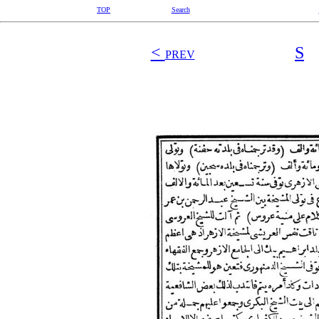
TOP
Search
<
S
PREV