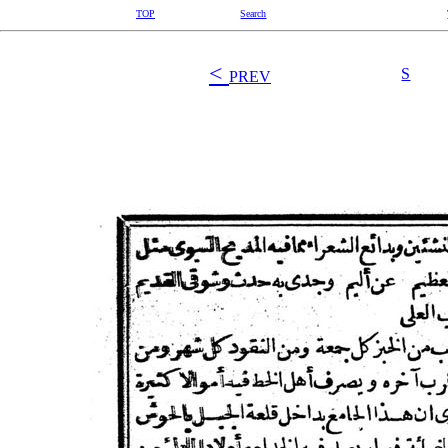
TOP
Search
<
S
PREV