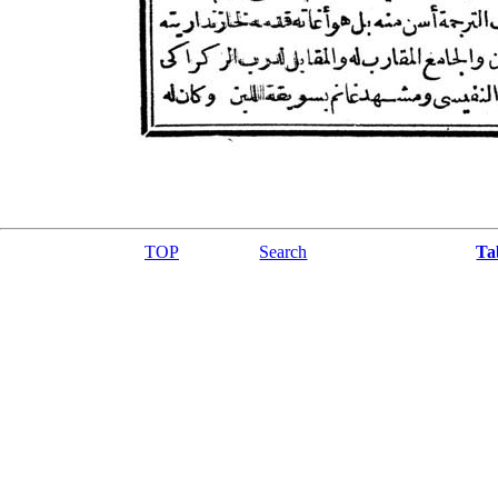
TOP
Search
Ta