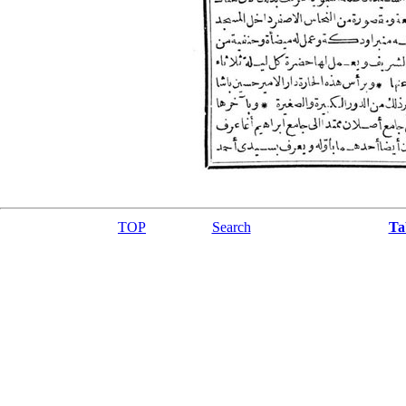
TOP
Search
Ta