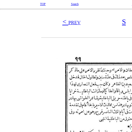
TOP
Search
<
S
PREV