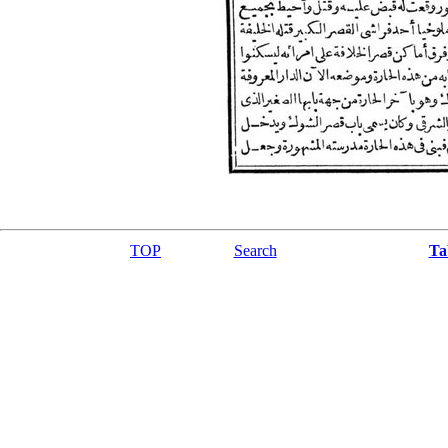
TOP
Search
Ta