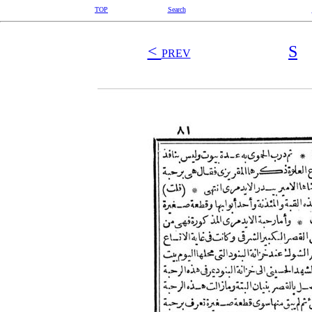
TOP
Search
<
S
PREV