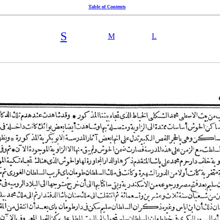
Table of Contents
S
M
L