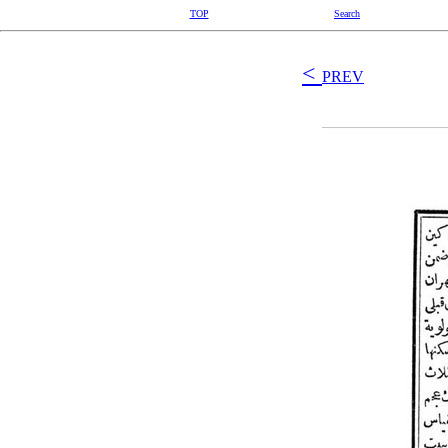
TOP
Search
<
PREV