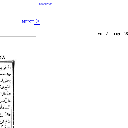
Introduction
>
NEXT
vol: 2 page: 58