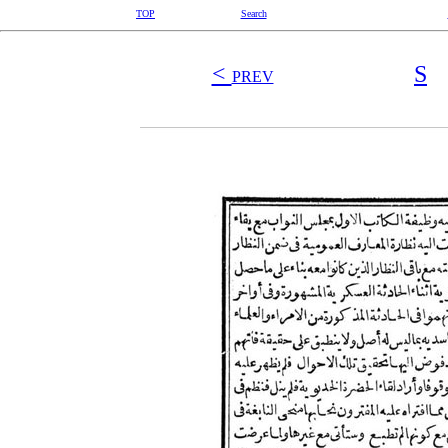
TOP
Search
<
S
PREV