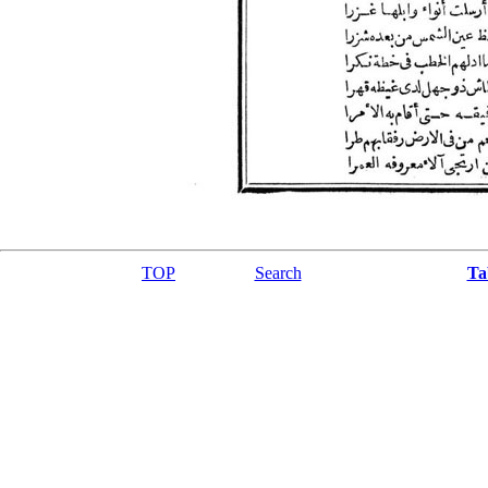
TOP
Search
Ta