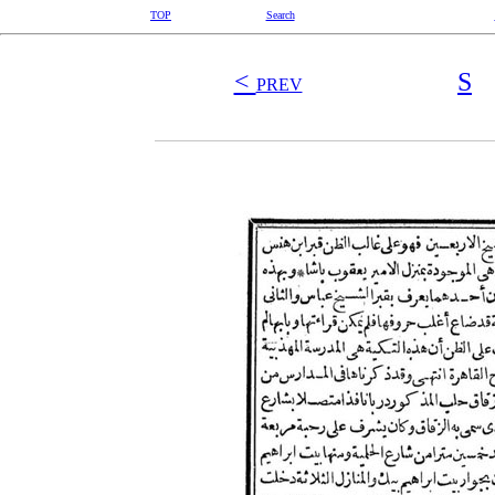
TOP
Search
<
S
PREV