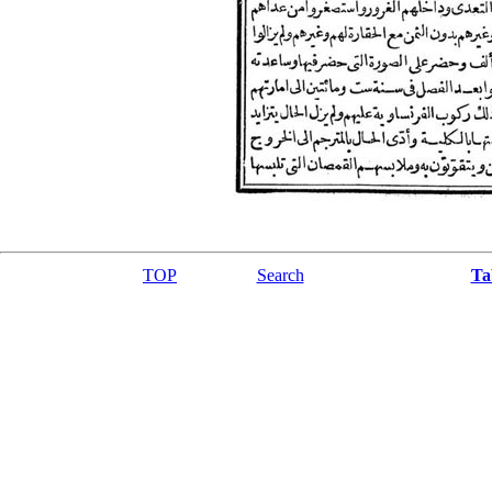
TOP
Search
Ta