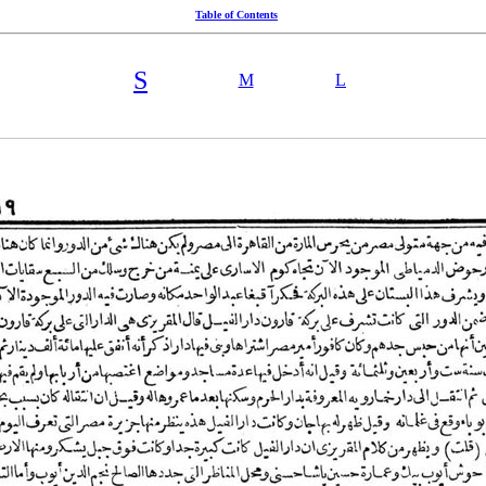
Table of Contents
S
M
L