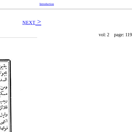
Introduction
>
NEXT
vol: 2 page: 119