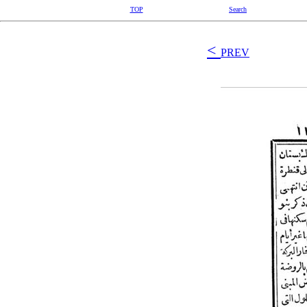
TOP
Search
<
PREV