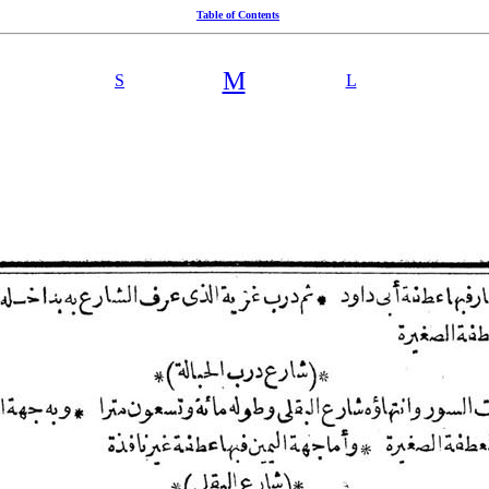
Table of Contents
M
S
L