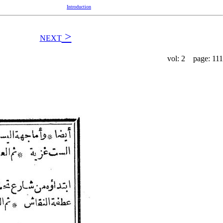
Introduction
>
NEXT
vol: 2 page: 111