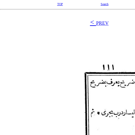
TOP
Search
<
PREV