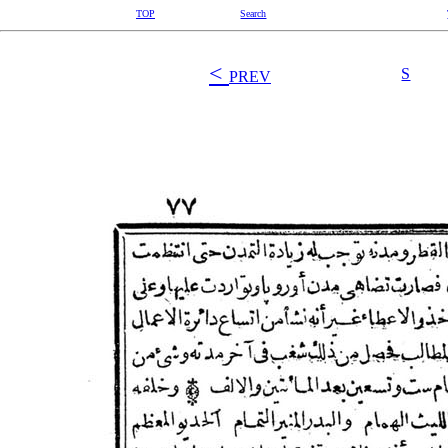
TOP
Search
<
S
PREV