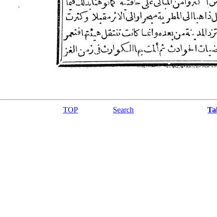
TOP
Search
Ta