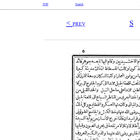
TOP
Search
<
S
PREV