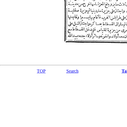
TOP
Search
Ta