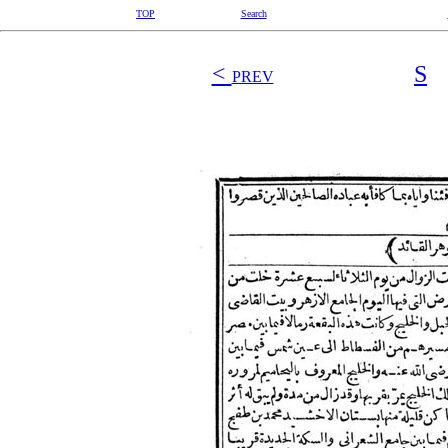
TOP
Search
<
S
PREV