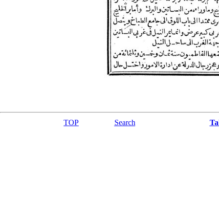
TOP
Search
Ta