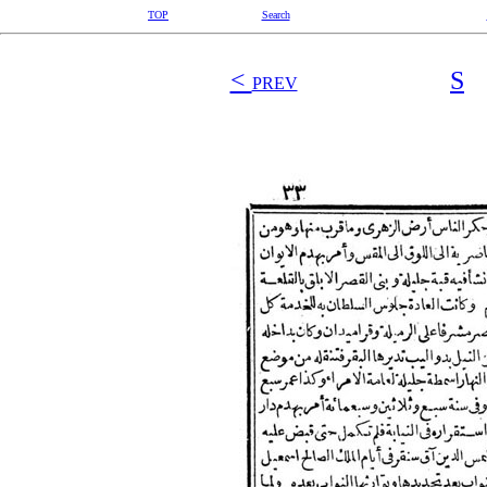
TOP
Search
<
S
PREV