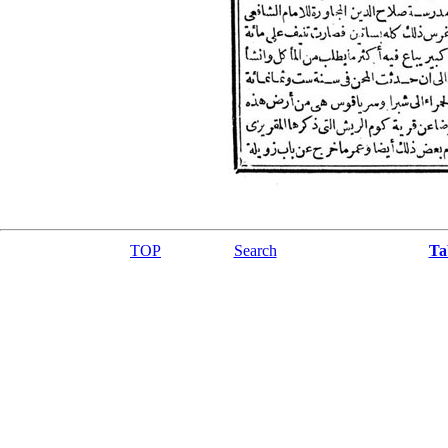
TOP
Search
Ta