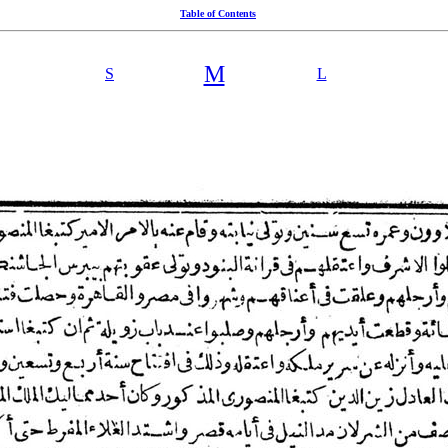
Table of Contents
M
S
L