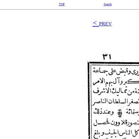
TOP
Search
<
PREV