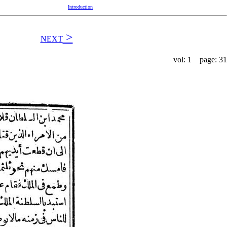
Introduction
>
NEXT
vol: 1 page: 31