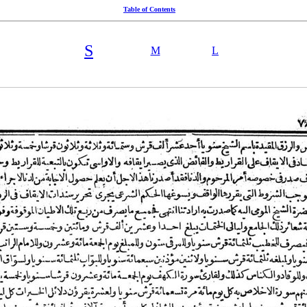
Table of Contents
S
M
L