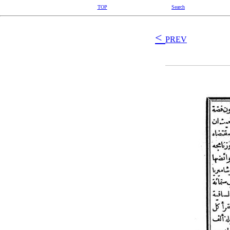
TOP
Search
<
PREV