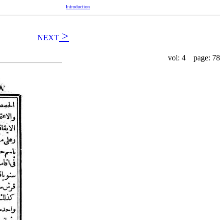
Introduction
>
NEXT
vol: 4 page: 78