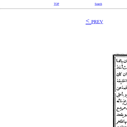
TOP
Search
<
PREV