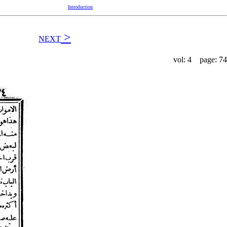
Introduction
>
NEXT
vol: 4 page: 74