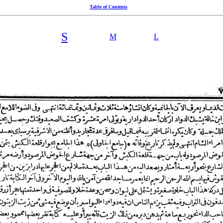
Table of Contents
S
M
L