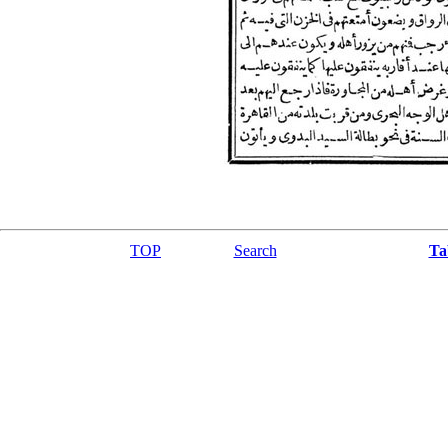
TOP
Search
Ta