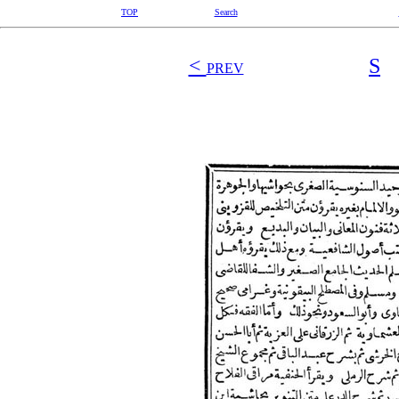
TOP
Search
<
S
PREV