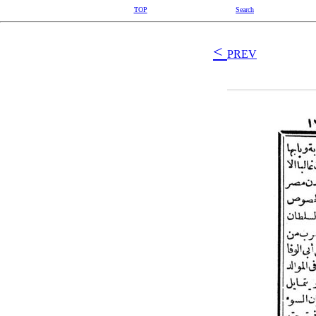
TOP
Search
<
PREV