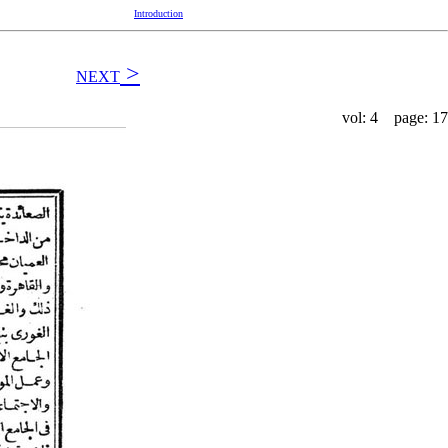
Introduction
>
NEXT
vol: 4 page: 17