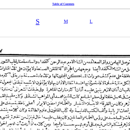
Table of Contents
S
M
L