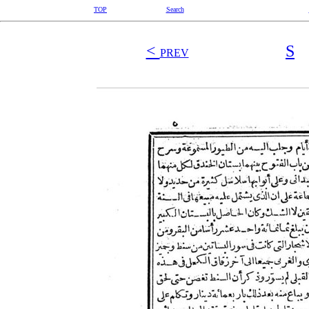
TOP
Search
<
S
PREV