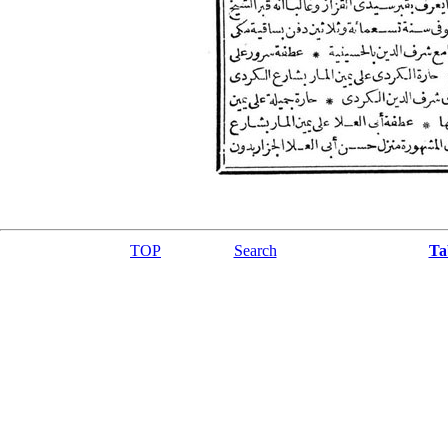
TOP
Search
Ta