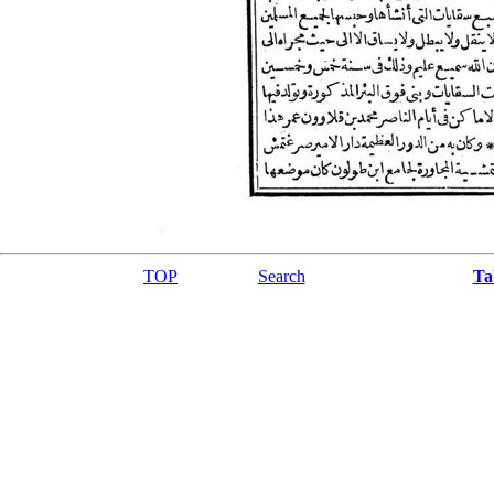
TOP
Search
Ta