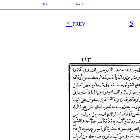
TOP
Search
<
S
PREV