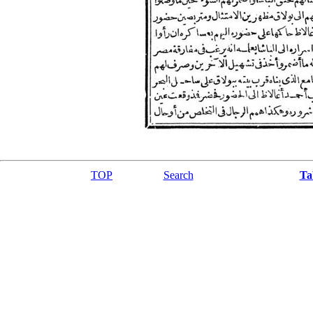
TOP
Search
Ta