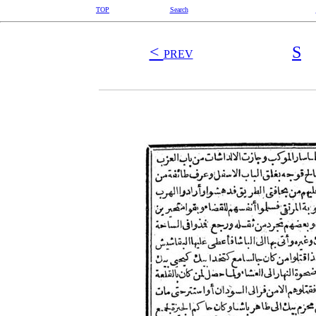
TOP
Search
<
S
PREV