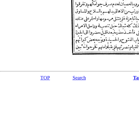
TOP
Search
Ta