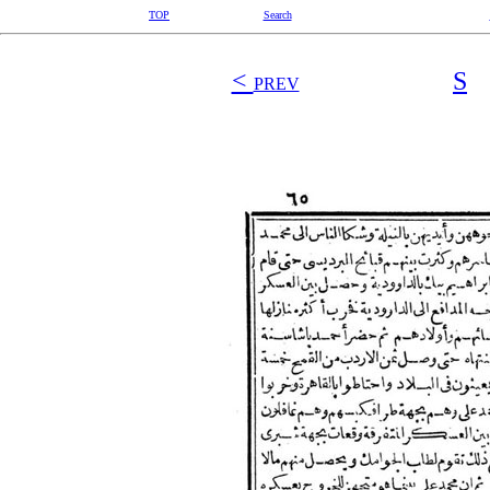
TOP
Search
<
S
PREV