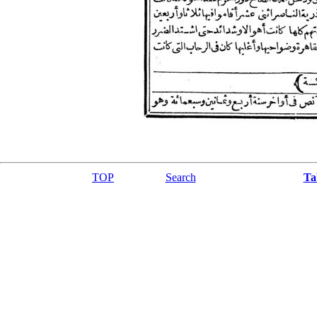
TOP
Search
Ta