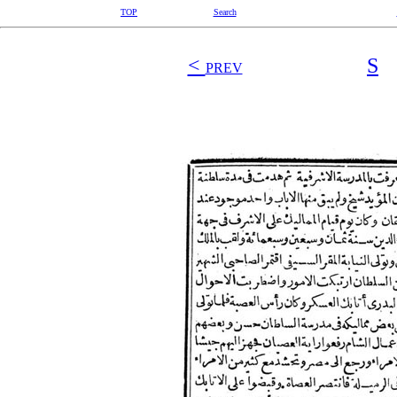
TOP
Search
<
S
PREV