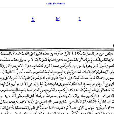
Table of Contents
S
M
L