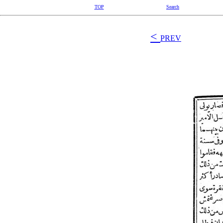
TOP
Search
<
PREV