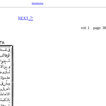
Introduction
>
NEXT
vol: 1 page: 38