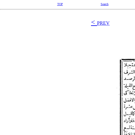
TOP
Search
<
PREV