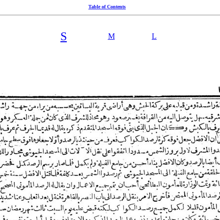
Table of Contents
S
M
L