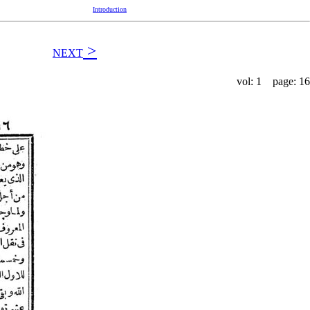
Introduction
>
NEXT
vol: 1 page: 16