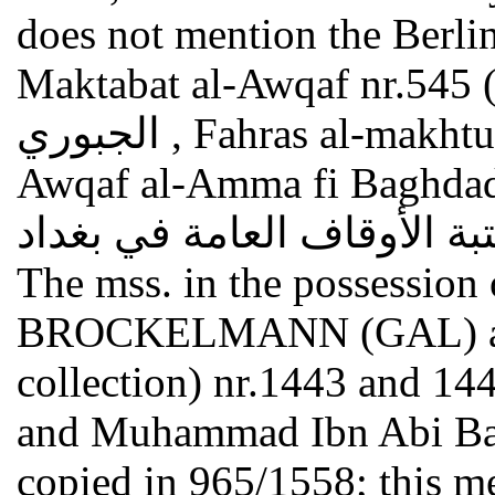
does not mention the Berlin
Maktabat al-Awqaf nr.545 (s. Ab
الجبوري , Fahras al-makhtutat al-arabiya fi Maktabat al-
Awqaf al-Amma fi Baghdad فهرس المخطوطات العرب
في مكتبة الأوقاف العامة في بغداد , Bagdad 197
The mss. in the possession 
BROCKELMANN (GAL) are n
collection) nr.1443 and 1445
and Muhammad Ibn Abi Bakr
copied in 965/1558; this me