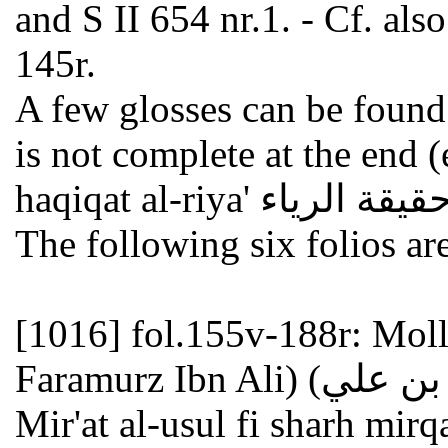
and S II 654 nr.1. - Cf. als
145r.
A few glosses can be found 
is not complete at the end (
The following six folios ar
[1016]
fol.155v-188r: Mo
Faramurz Ibn Ali) ملا خسرو (محمد بن فرامرز بن علي) :
Mir'at al-usul fi sharh mirqat al-wusu