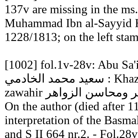
137v are missing in the ms
Muhammad Ibn al-Sayyid Ha
1228/1813; on the left stam
[1002]
fol.1v-28v: Abu Sa'
سعيد محمد الخادمي : Khaza'in al-jawahir wa-mahasin al-
On the author (died after 1
interpretation of the Basmala البسملة see GAL II 351
and S II 664 nr.2. - Fol.28v