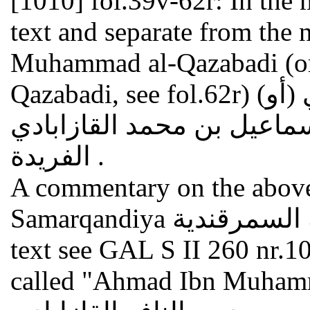
[1010]
fol.39v-62r: In the
text and separate from the
Muhammad al-Qazabadi (or
Qazabadi, see fol.62r) (أبو نافع أحمد بن محمد القازابادي (أو
إسماعيل بن محمد القازابادي : Sharh ala al-farida شرح
الفريدة .
A commentary on the above
Samarqandiya الرسالة السمرقندية . On this still unedited
text see GAL S II 260 nr.10
called "Ahmad Ibn Muhamm