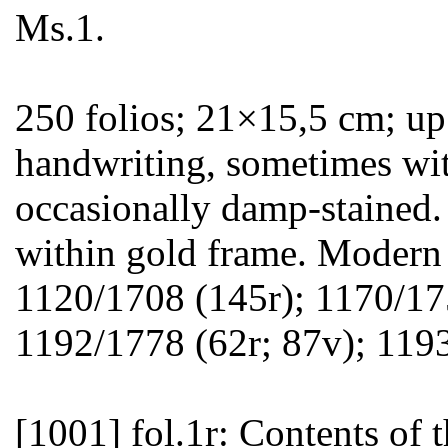
Ms.1.
250 folios; 21×15,5 cm; up 
handwriting, sometimes with
occasionally damp-stained.
within gold frame. Modern 
1120/1708 (145r); 1170/17
1192/1778 (62r; 87v); 119
[1001]
fol.1r: Contents of t