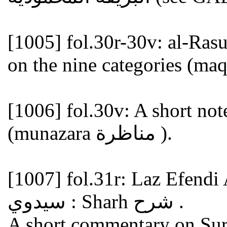
[1005]
fol.30r-30v: al-Rasul Efendi ا الرسو
[1006]
fol.30v: A short note
(munazara مناظرة ).
[1007]
fol.31r: Laz Efendi Aqa Say
سيدوي : Sharh شرح .
A short commentary on Sura