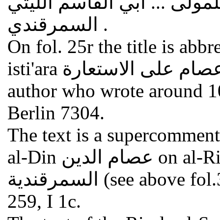
على رسالة الاستعارات للمو
السمرقندي .
On fol. 25r the title is abb
isti'ara حاشية عصام على الاستعارة . The full name of the
author who wrote around 1
Berlin 7304.
The text is a supercommen
al-Din عصام الدين on al-Risala al-Samarqandiya الرسالة
السمرقندية (see above fol.39v); cf. GAL II 194, I 1c; S II
259, I 1c.