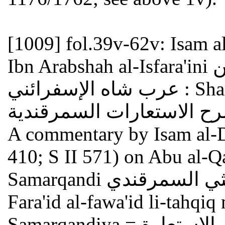
[1009]
fol.39v-62v: Isam 
Ibn Arabshah al-Isfara'ini عصام الدين إبراهيم بن محمد بن
عرب شاه الإسفرائني : Sharh al-isti'arat al-Samarqandiya
A commentary by Isam al-D
410; S II 571) on Abu al-Q
Samarqandi أبو القاسم بن أبي بكر الليثي السمرقندي ,
Fara'id al-fawa'id li-tahqiq 
Samarqandiya فرائد الفوائد لتحقيق معاني الاستعارة =