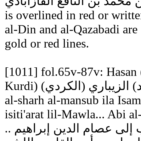
أحمد بن محمد بن النافع القازابادي ". - The co
is overlined in red or writt
al-Din and al-Qazabadi are
gold or red lines.
[1011]
fol.65v-87v: Hasan 
Kurdi) حسن (بن محمد) الزيباري (الكردي) : Hawashin ala
al-sharh al-mansub ila Isam 
isiti'arat lil-Mawla... Abi
حواش على الشرح المنسوب 