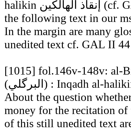
halikin إنقاذ الهالكين (cf. GAL II 440 nr.1; S II 654 nr.1 and
the following text in our ms
In the margin are many gloss
unedited text cf. GAL II 44
[1015]
fol.146v-148v: al-Birkaw
About the question whether
money for the recitation of
of this still unedited text 