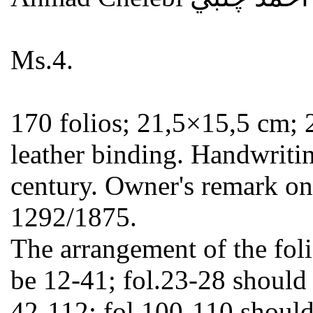
Ms.4.
170 folios; 21,5×15,5 cm; 2
leather binding. Handwritin
century. Owner's remark on
1292/1875.
The arrangement of the foli
be 12-41; fol.23-28 should
42-112; fol.100-110 should