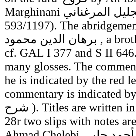
Marghinani علي بن أبي بكر بن عبد الجليل المرغناني (died
593/1197). The abridgeme
برهان الدين محمود , a brother of al-Marghinani. On the text
cf. GAL I 377 and S II 646
many glosses. The commente
he is indicated by the red letter "m م " (= ma
commentary is indicated by the red 
شرح ). Titles are written in red ink. Between fol.27v and
28r two slips with notes ar
Ahmad C