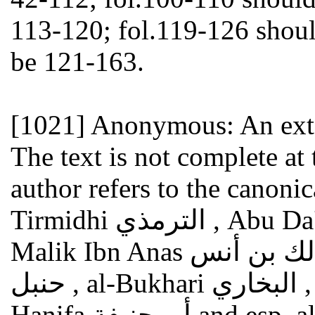
113-120; fol.119-126 shoul
be 121-163.
[1021]
Anonymous: An exte
The text is not complete a
author refers to the canonica
Tirmidhi الترمذي , Abu Da'ud أبو داوود , al-Nasa'i النسائي ,
Malik Ibn Anas مالك بن أنس , Ahmad Ibn Hanbal أحمد بن
حنبل , al-Bukhari البخاري , Muslim مسلم ); he cites Abu
Hanifa أبو حنيفة and esp. al-Shafi'i الشافعي ; furthermore: