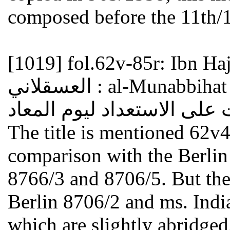
composed before the 11th/1
[1019]
fol.62v-85r: Ibn Hajar a
العسقلاني : al-Munabbihat ala al-isti'dad li-yawm al-ma'ad
The title is mentioned 62v4
comparison with the Berlin
8766/3 and 8706/5. But the
Berlin 8706/2 and ms. Indi
which are slightly abridged