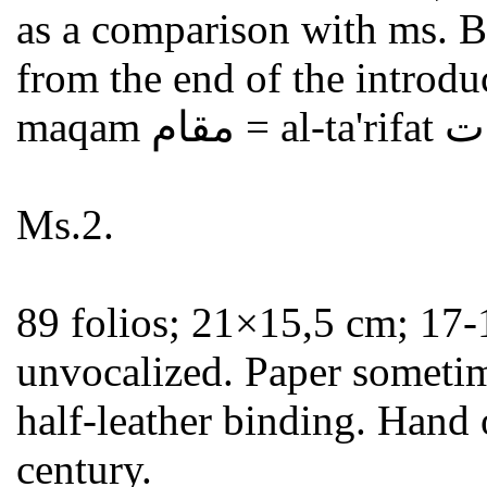
as a comparison with ms. B
from the end of the introduc
Ms.2.
89 folios; 21×15,5 cm; 17-
unvocalized. Paper sometim
half-leather binding. Hand 
century.