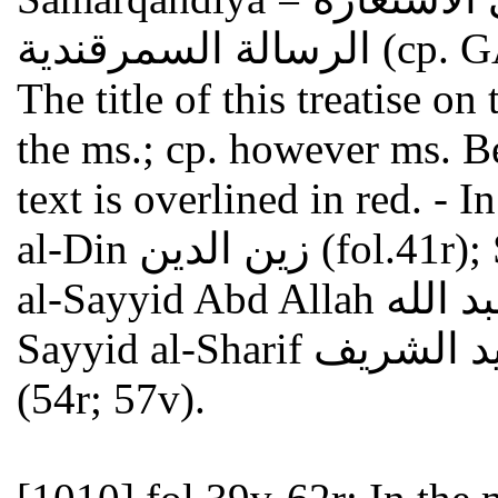
الرسالة السم
The title of this treatise o
the ms.; cp. however ms. 
text is overlined in red. - 
al-Din زين الدين (fol.41r); Shaykhzadeh شيخ زاده (41v);
al-Sayyid Abd Allah السيد عبد الله (43r; 45r; 47v); al-
Sayyid al-Sharif السيد الشريف (43v) and Ahmad أحمد
(54r; 57v).