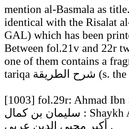
mention al-Basmala as title
identical with the Risalat al-Basmala رسالة 
GAL) which has been print
Between fol.21v and 22r two
one of them contains a fra
tariqa شرح ا
[1003]
fol.29r: Ahmad Ibn Sul
سليمان بن كمال : Shaykh Akbar Muhi al-Din Arabi شيخ
أكبر محيي الدين عربي .