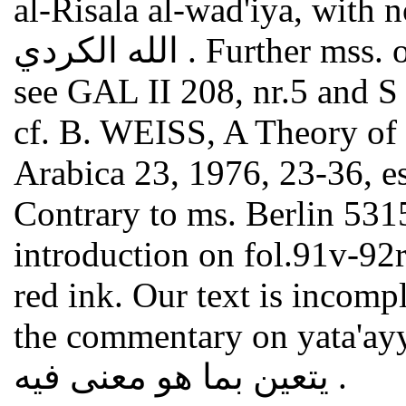
al-Risala al-wad'iya, with no
الله الكردي . Further mss. of this still unedited commentary
see GAL II 208, nr.5 and S II
cf. B. WEISS, A Theory of 
Arabica 23, 1976, 23-36, es
Contrary to ms. Berlin 531
introduction on fol.91v-92r3
red ink. Our text is incomp
the commentary on yata'ay
يتعين بما هو معنى فيه .