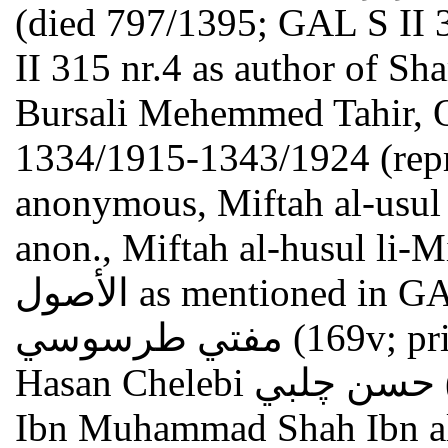
(died 797/1395; GAL S II 
II 315 nr.4 as author of Sh
Bursali Mehemmed Tahir, Os
1334/1915-1343/1924 (repr.
anonymous, Miftah al-usul مفتاح الأصول (168r) = perhap
anon., Miftah al-husul li-Mir'at al-usul 
الأصول as mentioned in GAL S II 317 nr. 2k; Mufti Tarasusi
مفتي طرسوسي (169v; printed: see GAL S II 317 nr.2b.c);
Hasan Chelebi حسن چلبي (162r; 182v) = Hasan Chelebi
Ibn Muhammad Shah Ibn al-Fanari حسن 