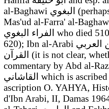
al-Baghawi البغوي (perhaps Abu Muhammad al-Husayn Ibn
Mas'ud al-Farra' al-Baghawi أبو محمد الحسين بن مس
الفراء البغوي who died 510/1117: see GAL I 363f.; S I
620); Ibn al-Arabi ابن العربي , Ahkam al-qur'an أحكام
القرآن (it is not clear, whether this text is identical with the
commentary by Abd al-Razzaq al-
القاشاني which is ascribed to Ibn al-Arabi; see on this
ascription O. YAHYA, Histoi
d'Ibn Arabi, II, Damas 196