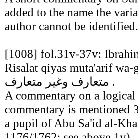
added to the name the variant Aqa Sa
author cannot be identified
[1008]
fol.31v-37v: Ibrahim al-Husayn
Risalat qiyas muta'arif wa-ghayr m
متعارف وغير متعارف .
A commentary on a logical t
commentary is mentioned 3
a pupil of Abu Sa'id al-Khadimi أبو سعيد الخا
1176/1762; see above 1v).