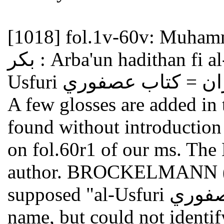
[1018]
fol.1v-60v: Muhammad Ibn
بكر : Arba'un hadithan fi al-afw wa-al-ghufran = Kitab
A few glosses are added in 
found without introduction
on fol.60r1 of our ms. The B
author. BROCKELMANN (GA
supposed "al-Usfuri العصفوري " to be part of the author's
name, but could not identif