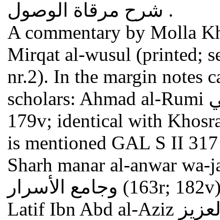
شرح مرقاة الوصول .
A commentary by Molla Kh
Mirqat al-wusul (printed; s
nr.2). In the margin notes 
scholars: Ahmad al-Rumi أحمد الرومي (161v-163r and
179v; identical with Khosraw al-Rumi
is mentioned GAL S II 317 nr.2d
Sharh manar al-anwar wa-jami' al-asrar
وجامع الأسرار (163r; 182v) = perhaps Ibn al-Malak Abd al-
Latif Ibn Abd al-Aziz ابن الملك عبد اللطيف بن عبد العزيز