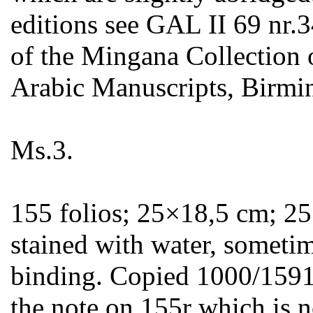
editions see GAL II 69 nr.3
of the Mingana Collection 
Arabic Manuscripts, Birmi
Ms.3.
155 folios; 25×18,5 cm; 25 
stained with water, sometim
binding. Copied 1000/1591 (
the note on 155r which is no