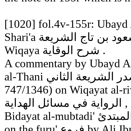
[1020]
fol.4v-155r: Ubayd 
Shari'a عبيد الله بن مسعود بن تاج الشريعة : Sharh al-
Wiqaya شرح الوقاية .
A commentary by Ubayd All
al-Thani عبيد الله بن مسعود صدر الشريعة الثاني (died
747/1346) on Wiqayat al-riway
الرواية في مسائل الهداية , an abridged version of the
Bidayat al-mubtadi' بداية المبتدئ , a hanafite compendium
on the furu' فروع by Ali Ibn Abi Bakr Ibn Abd al-Jalil al-