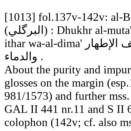
[1013]
fol.137v-142v: al-Birkaw
(البرگلي) : Dhukhr al-muta'ahhilin wa-al-nisa' fi ta'rif al-
ithar wa-al-dima' ذخر المتأهلين والنساء في تعريف الإطهار
والدماء .
About the purity and impu
glosses on the margin (esp
981/1573) and further mss. o
GAL II 441 nr.11 and S II 6
colophon (142v; cf. also ms