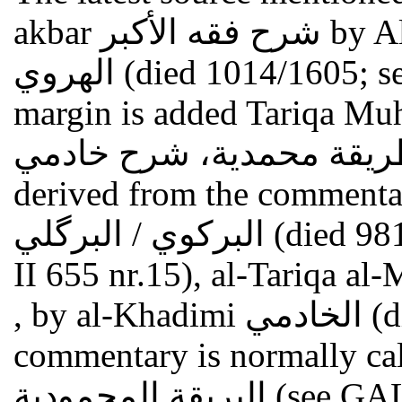
akbar شرح فقه الأكبر by Ali al-Qari al-Herewi علي القاري
الهروي (died 1014/1605; see GAL II 394; S II 539). In the
margin is added Tariqa M
طريقة محمدية، شرح خادمي . Thus the fragment may
derived from the commentar
البركوي / البرگلي (died 981/1573; cf. GAL II 441 nr.15; S
II 655 nr.15), al-Tariqa al-Muhammad
, by al-Khadimi الخادمي (died 1176/1762; see above). This
commentary is normally ca
البريقة المحمود