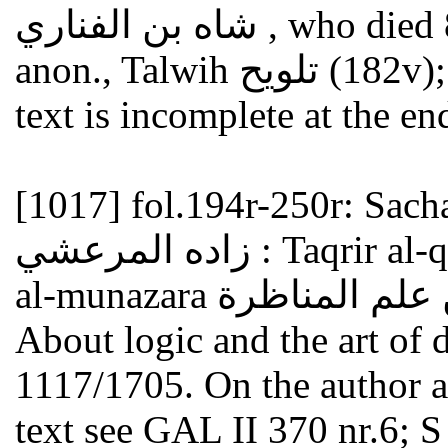
شاه بن الفناري , who died 886/1481 (see GAL S II 321f.);
anon., Talwih تلويح (182v); anon., Tahrir تحرير (160v). The
text is incomplete at the en
[1017]
fol.194r-250r: Sachaqli
زاده المرعشي : Taqrir al-qawanin al-mutadawala min ilm
About logic and the art of 
1117/1705. On the author an
text see GAL II 370 nr.6; S 