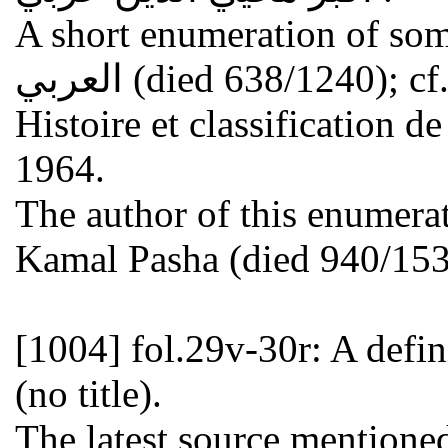
A short enumeration of some 
العربي (died 638/1240); cf. the list of OSMAN YAHYA,
Histoire et classification d
1964.
The author of this enumer
Kamal Pasha (died 940/1533
[1004]
fol.29v-30r: A defin
(no title).
The latest source mentioned