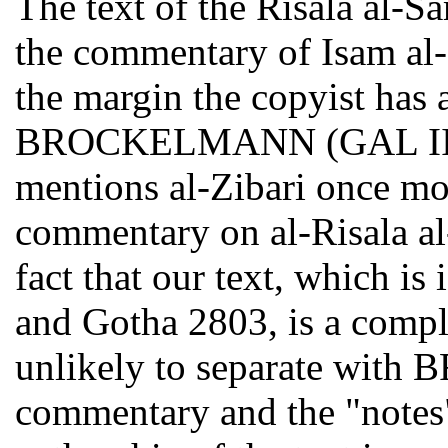
The text of the Risala al-Sa
the commentary of Isam al-D
the margin the copyist has 
BROCKELMANN (GAL II 194
mentions al-Zibari once mor
commentary on al-Risala al
fact that our text, which is
and Gotha 2803, is a compl
unlikely to separate wi
commentary and the "notes"