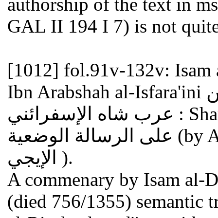
authorship of the text in 
GAL II 194 I 7) is not quite
[1012]
fol.91v-132v: Isam
Ibn Arabshah al-Isfara'ini عصام الدين إبراهيم بن محمد بن
عرب شاه الإسفرائني : Sharh ala al-risala al-wad'iya شرح
على الرسالة الوضعية (by Adud al-Din al-Iji عضد الدين
الإيجي ).
A commenary by Isam al-Din
(died 756/1355) semantic tr