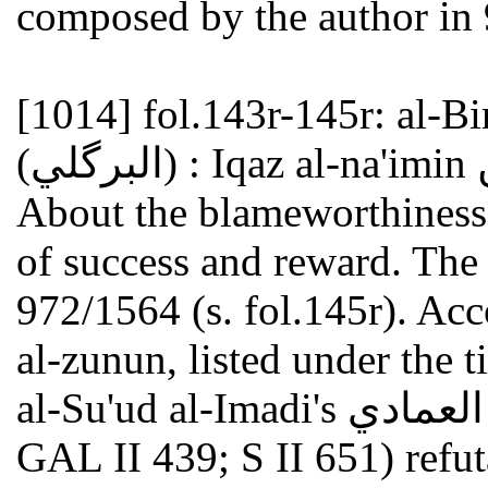
composed by the author in
[1014]
fol.143r-145r: al-Birkawi
About the blameworthiness 
of success and reward. The
972/1564 (s. fol.145r). Acc
al-zunun, listed under the ti
al-Su'ud al-Imadi's أبو السعود العمادي (died 982/1574; see
GAL II 439; S II 651) refut