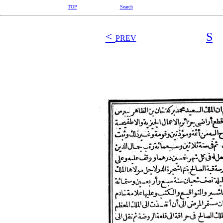
TOP
Search
<
S
PREV