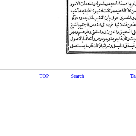
TOP
Search
Ta