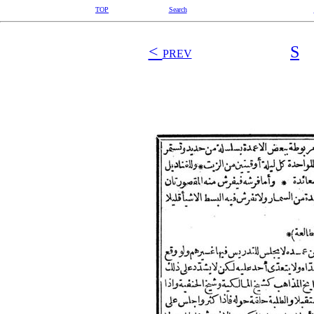
TOP
Search
<
S
PREV