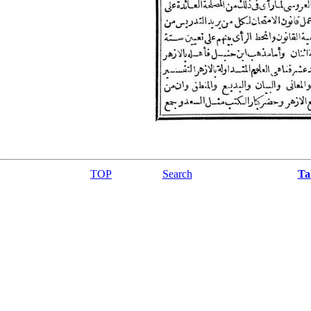
TOP
Search
Ta