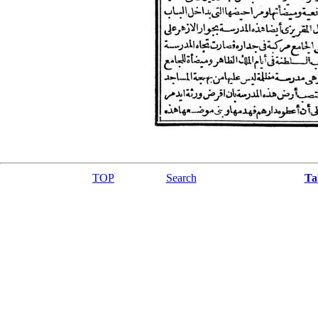
TOP
Search
Ta