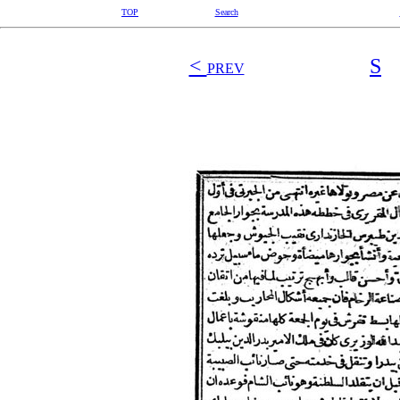
TOP
Search
<
S
PREV