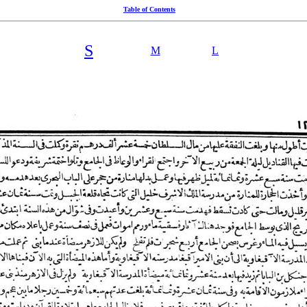
Table of Contents
S
M
L