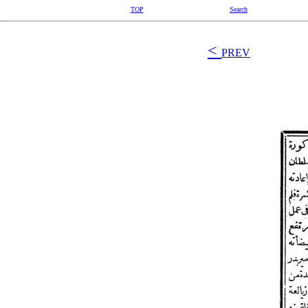
TOP
Search
<
PREV