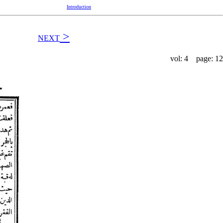
Introduction
>
NEXT
vol: 4 page: 12