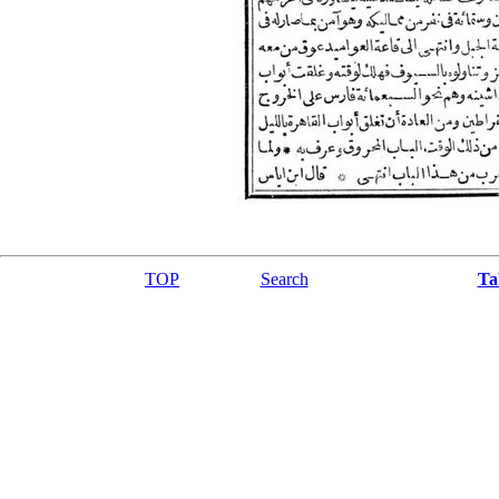
TOP
Search
Ta