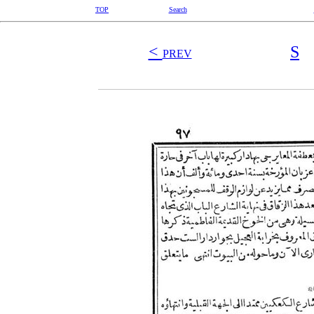
TOP
Search
<
S
PREV