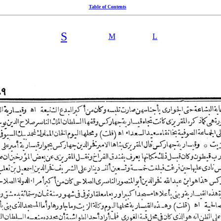
Table of Contents
S
M
L