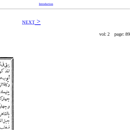
Introduction
>
NEXT
vol: 2 page: 89