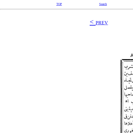
TOP
Search
<
PREV