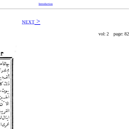
Introduction
>
NEXT
vol: 2 page: 82