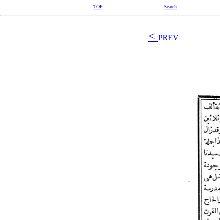
TOP
Search
<
PREV