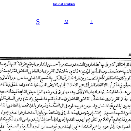
Table of Contents
S
M
L