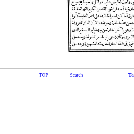
TOP
Search
Ta