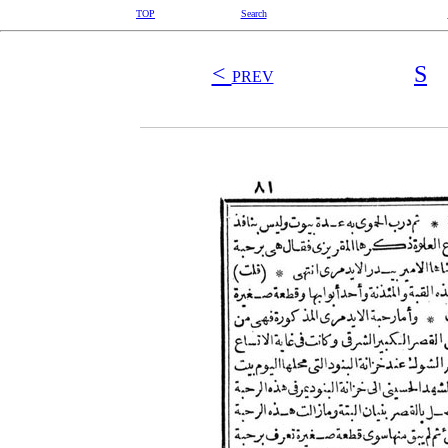
TOP
Search
<
S
PREV