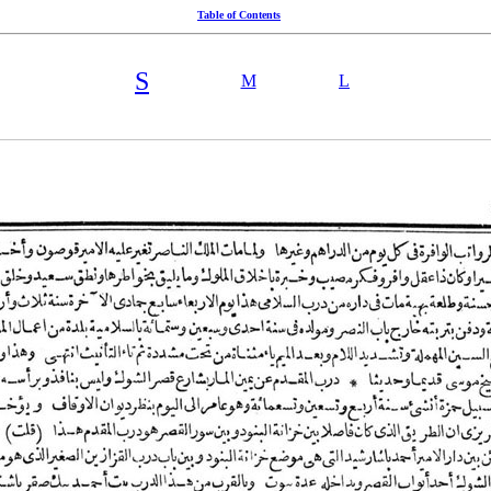
Table of Contents
S
M
L