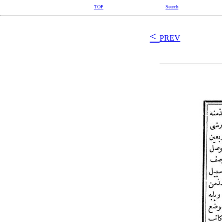
TOP
Search
<
PREV