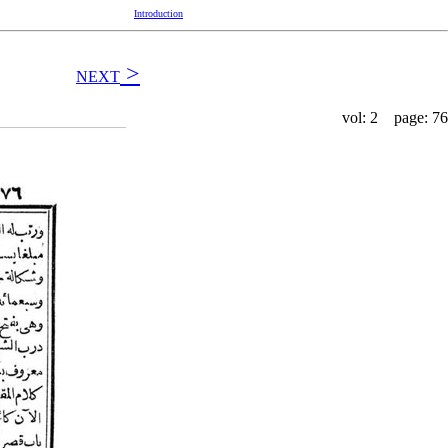
Introduction
>
NEXT
vol: 2 page: 76