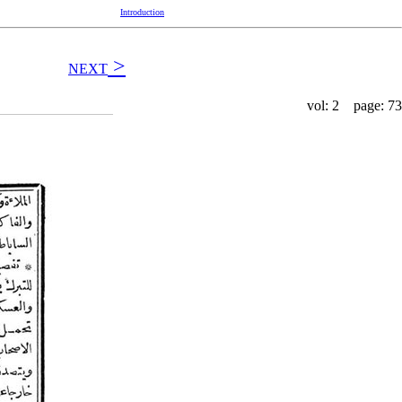
Introduction
>
NEXT
vol: 2 page: 73