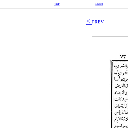
TOP
Search
<
PREV