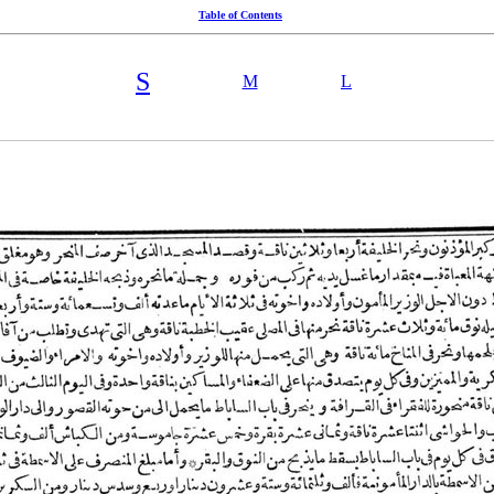
Table of Contents
S
M
L