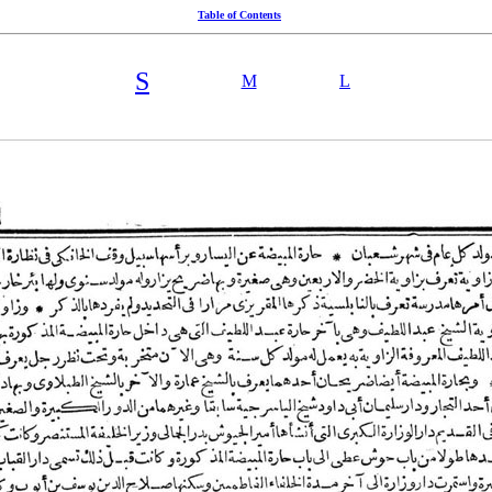
Table of Contents
S
M
L