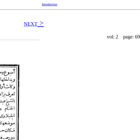
Introduction
>
NEXT
vol: 2 page: 69