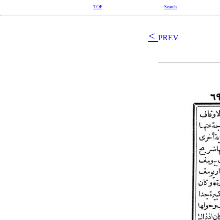
TOP
Search
<
PREV