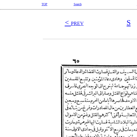
TOP
Search
<
S
PREV