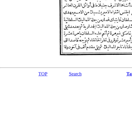
TOP
Search
Ta