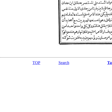
TOP
Search
Ta