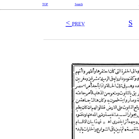
TOP
Search
<
S
PREV