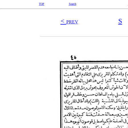
TOP
Search
<
S
PREV