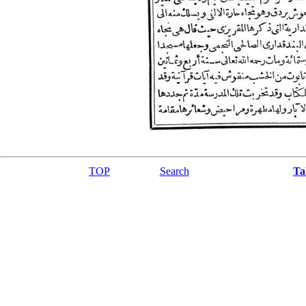
TOP
Search
Ta