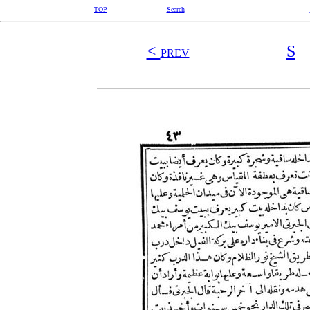
TOP
Search
<
S
PREV