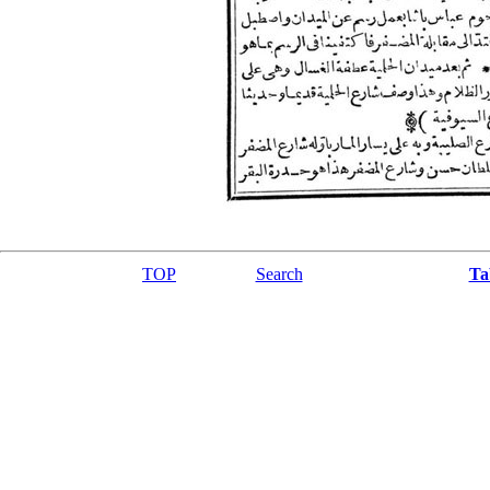
TOP
Search
Ta