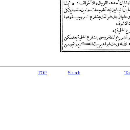
TOP
Search
Ta