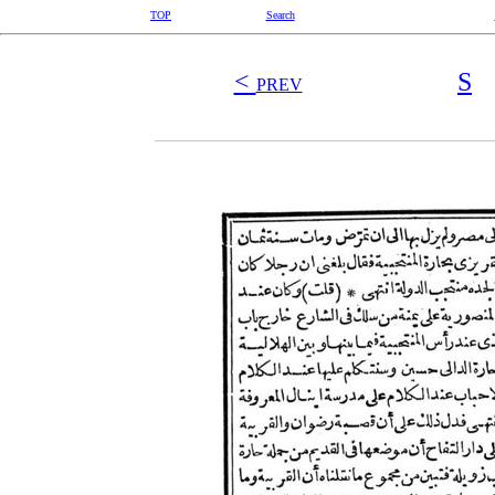
TOP
Search
<
S
PREV