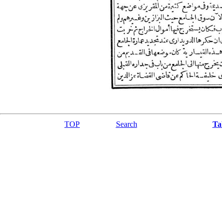
TOP
Search
Ta