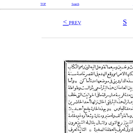
TOP
Search
<
S
PREV