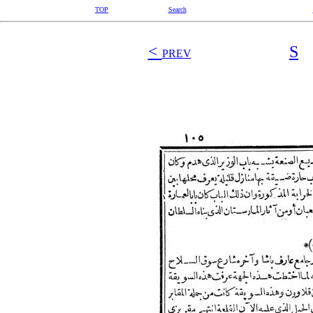
TOP
Search
<
S
PREV