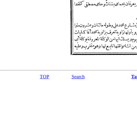
TOP
Search
Ta