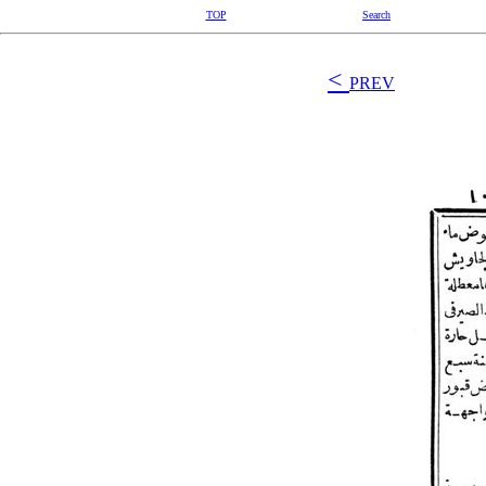
TOP
Search
<
PREV