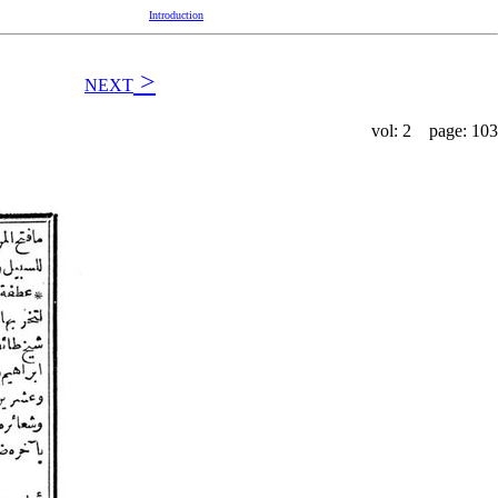
Introduction
>
NEXT
vol: 2 page: 103