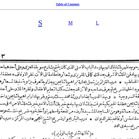
Table of Contents
S
M
L